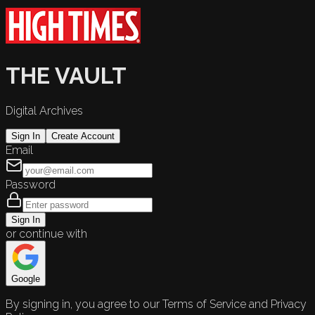
THE VAULT
Digital Archives
Sign In
Create Account
Email
Password
Sign In
or continue with
Google
By signing in, you agree to our Terms of Service and Privacy