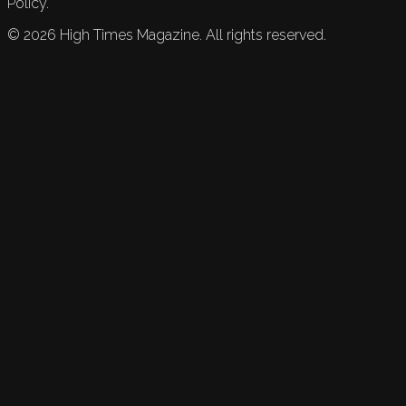
Policy.
©
2026
High Times Magazine. All rights reserved.