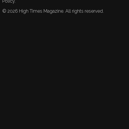
Policy.
©
2026
High Times Magazine. All rights reserved.