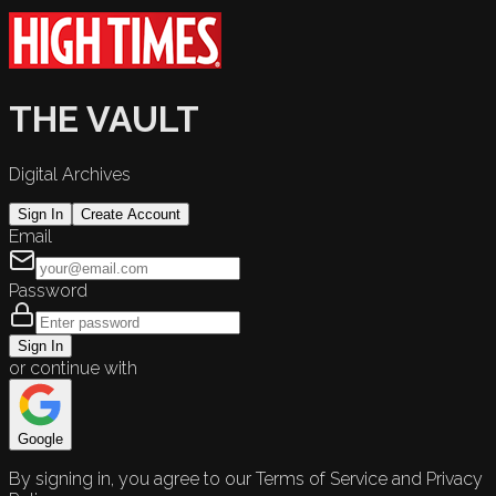
THE VAULT
Digital Archives
Sign In
Create Account
Email
Password
Sign In
or continue with
Google
By signing in, you agree to our Terms of Service and Privacy