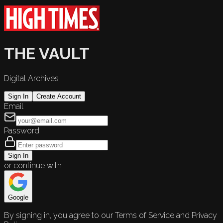
THE VAULT
Digital Archives
Sign In
Create Account
Email
Password
Sign In
or continue with
Google
By signing in, you agree to our Terms of Service and Privacy