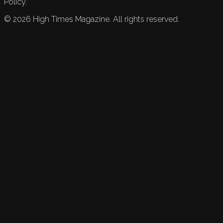
Policy.
©
2026
High Times Magazine. All rights reserved.