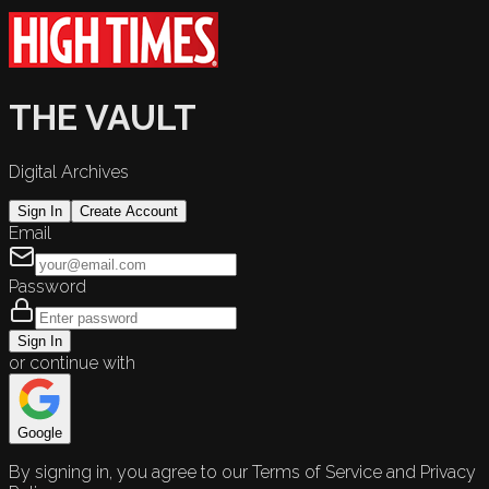
THE VAULT
Digital Archives
Sign In
Create Account
Email
Password
Sign In
or continue with
Google
By signing in, you agree to our Terms of Service and Privacy