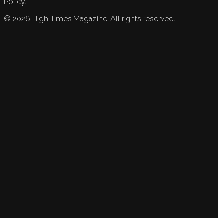
Policy.
©
2026
High Times Magazine. All rights reserved.