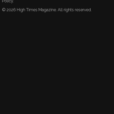
Policy.
©
2026
High Times Magazine. All rights reserved.