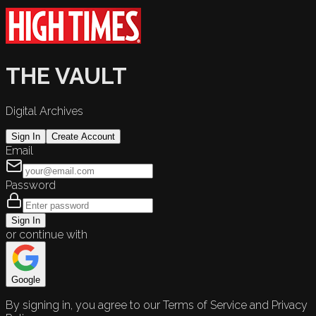
THE VAULT
Digital Archives
Sign In
Create Account
Email
Password
Sign In
or continue with
Google
By signing in, you agree to our Terms of Service and Privacy