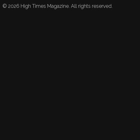
©
2026
High Times Magazine. All rights reserved.