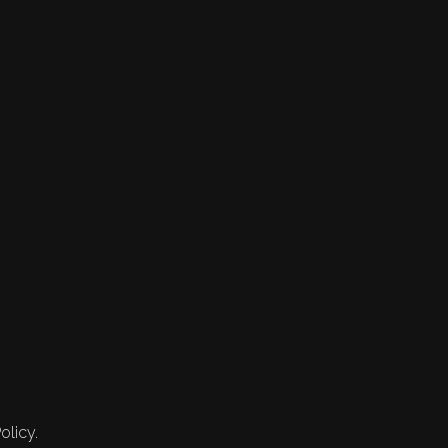
olicy.