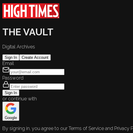
THE VAULT
Digital Archives
Sign In
Create Account
Email
Password
Sign In
or continue with
Google
By signing in, you agree to our Terms of Service and Privacy P