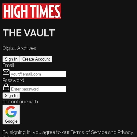
THE VAULT
Digital Archives
Sign In
Create Account
Email
Password
Sign In
or continue with
Google
By signing in, you agree to our Terms of Service and Privacy