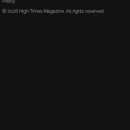
Policy.
©
2026
High Times Magazine. All rights reserved.