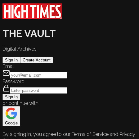
THE VAULT
Digital Archives
Sign In
Create Account
Email
Password
Sign In
or continue with
Google
By signing in, you agree to our Terms of Service and Privacy