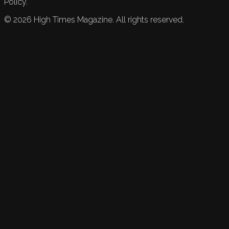
Policy.
©
2026
High Times Magazine. All rights reserved.