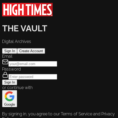
THE VAULT
Digital Archives
Sign In
Create Account
Email
Password
Sign In
or continue with
Google
By signing in, you agree to our Terms of Service and Privacy