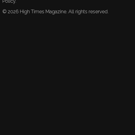
Policy.
©
2026
High Times Magazine. All rights reserved.