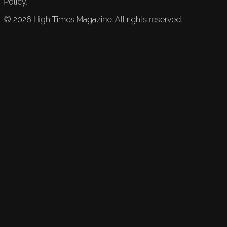
Policy.
©
2026
High Times Magazine. All rights reserved.