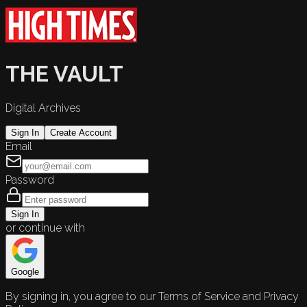
THE VAULT
Digital Archives
Sign In
Create Account
Email
Password
Sign In
or continue with
Google
By signing in, you agree to our Terms of Service and Privacy