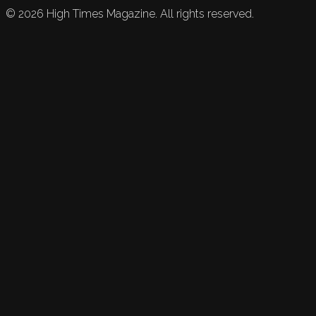
©
2026
High Times Magazine. All rights reserved.