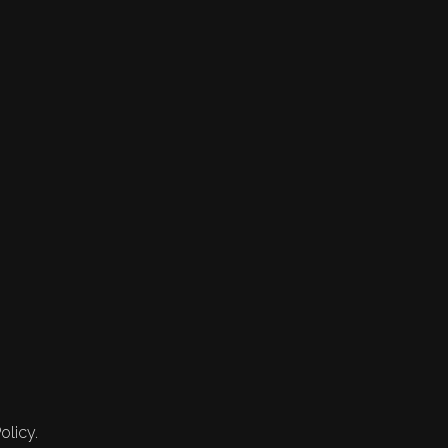
olicy.