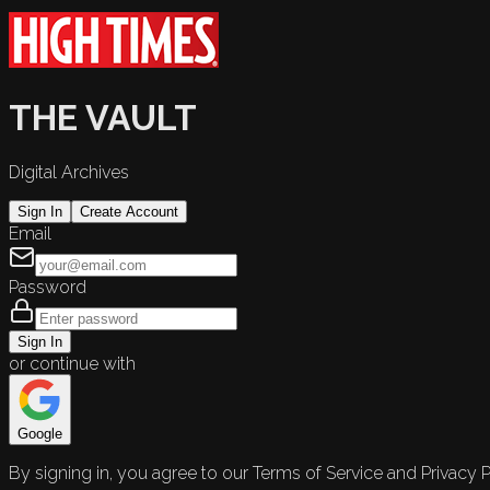
THE VAULT
Digital Archives
Sign In
Create Account
Email
Password
Sign In
or continue with
Google
By signing in, you agree to our Terms of Service and Privacy P