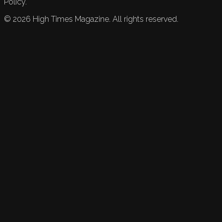
Policy.
©
2026
High Times Magazine. All rights reserved.