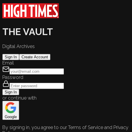
THE VAULT
Digital Archives
Sign In
Create Account
Email
Password
Sign In
or continue with
Google
By signing in, you agree to our Terms of Service and Privacy