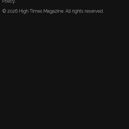
Policy.
©
2026
High Times Magazine. All rights reserved.