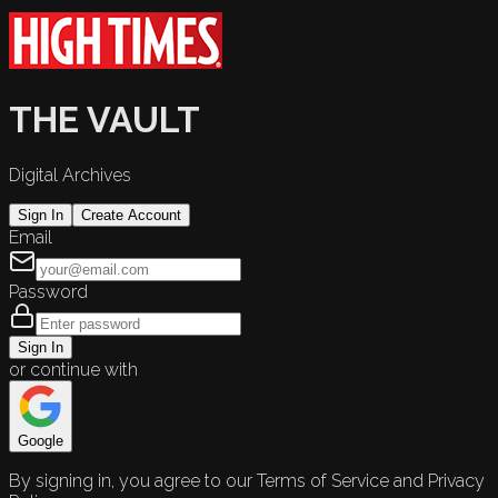
THE VAULT
Digital Archives
Sign In
Create Account
Email
Password
Sign In
or continue with
Google
By signing in, you agree to our Terms of Service and Privacy