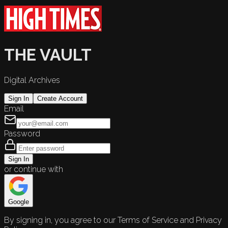
THE VAULT
Digital Archives
Sign In
Create Account
Email
Password
Sign In
or continue with
Google
By signing in, you agree to our Terms of Service and Privacy