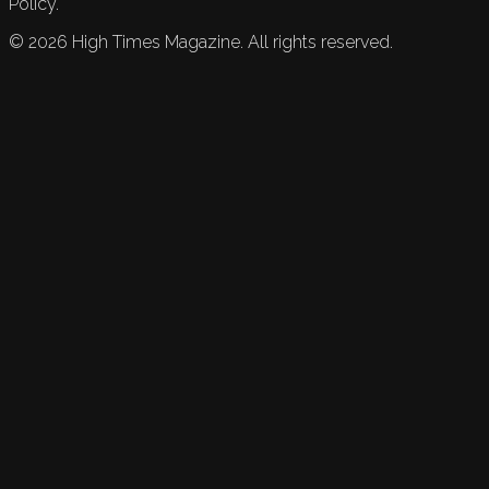
Policy.
©
2026
High Times Magazine. All rights reserved.