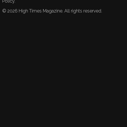
Policy.
©
2026
High Times Magazine. All rights reserved.