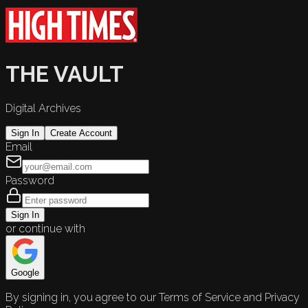
THE VAULT
Digital Archives
Sign In
Create Account
Email
Password
Sign In
or continue with
Google
By signing in, you agree to our Terms of Service and Privacy