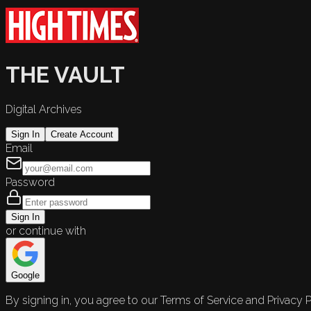
THE VAULT
Digital Archives
Sign In
Create Account
Email
Password
Sign In
or continue with
Google
By signing in, you agree to our Terms of Service and Privacy P