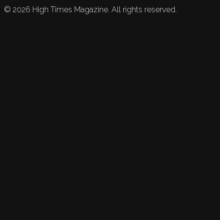
©
2026
High Times Magazine. All rights reserved.