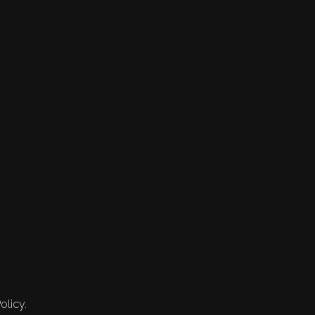
olicy.