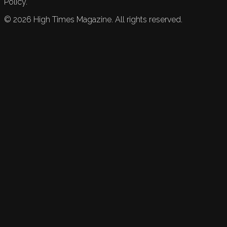
Policy.
©
2026
High Times Magazine. All rights reserved.