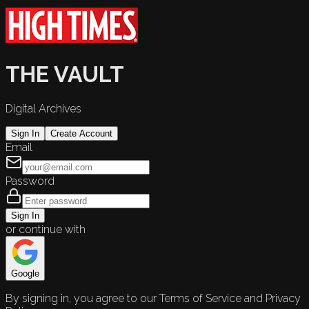
THE VAULT
Digital Archives
Sign In
Create Account
Email
Password
Sign In
or continue with
Google
By signing in, you agree to our Terms of Service and Privacy