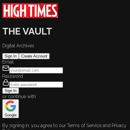
THE VAULT
Digital Archives
Sign In
Create Account
Email
Password
Sign In
or continue with
Google
By signing in, you agree to our Terms of Service and Privacy