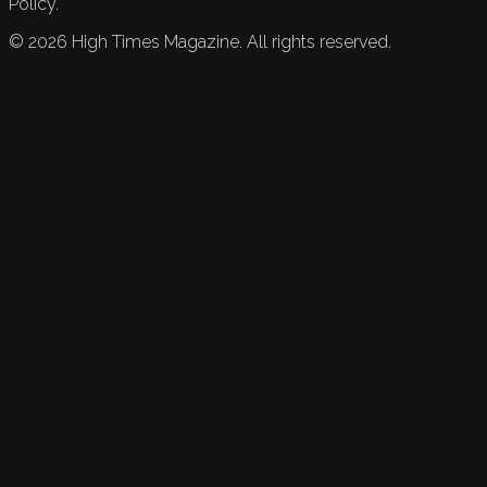
Policy.
©
2026
High Times Magazine. All rights reserved.