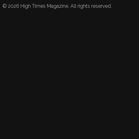
©
2026
High Times Magazine. All rights reserved.