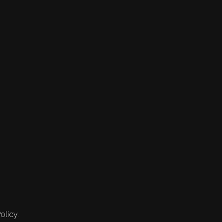
olicy.