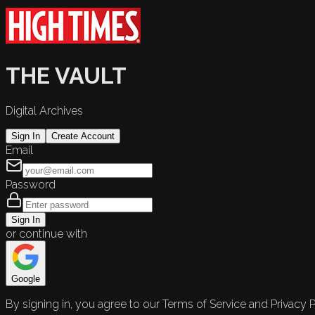
THE VAULT
Digital Archives
Sign In
Create Account
Email
Password
Sign In
or continue with
Google
By signing in, you agree to our Terms of Service and Privacy P