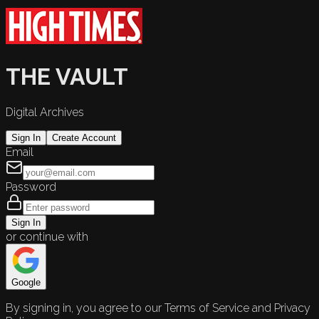
THE VAULT
Digital Archives
Sign In
Create Account
Email
Password
Sign In
or continue with
Google
By signing in, you agree to our Terms of Service and Privacy