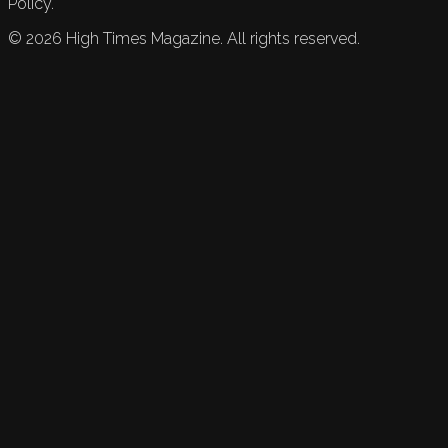
Policy.
©
2026
High Times Magazine. All rights reserved.