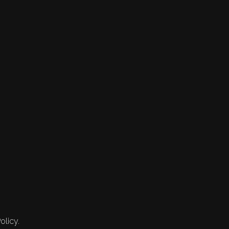
olicy.