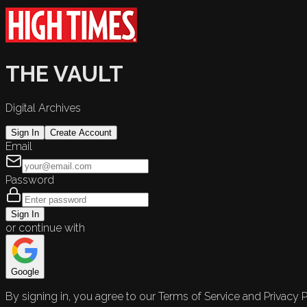
THE VAULT
Digital Archives
Sign In
Create Account
Email
Password
Sign In
or continue with
Google
By signing in, you agree to our Terms of Service and Privacy P