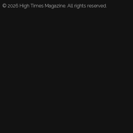
©
2026
High Times Magazine. All rights reserved.