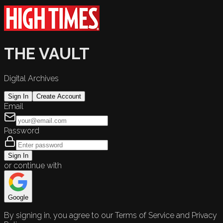
THE VAULT
Digital Archives
Sign In
Create Account
Email
Password
Sign In
or continue with
Google
By signing in, you agree to our Terms of Service and Privacy