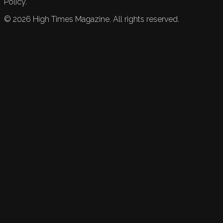
Policy.
©
2026
High Times Magazine. All rights reserved.