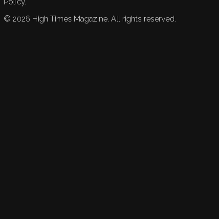
Policy.
©
2026
High Times Magazine. All rights reserved.