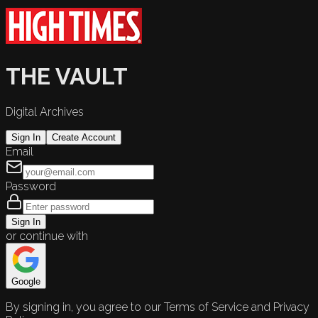
THE VAULT
Digital Archives
Sign In
Create Account
Email
Password
Sign In
or continue with
Google
By signing in, you agree to our Terms of Service and Privacy