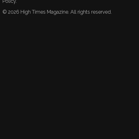
Policy.
©
2026
High Times Magazine. All rights reserved.