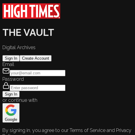
THE VAULT
Digital Archives
Sign In
Create Account
Email
Password
Sign In
or continue with
Google
By signing in, you agree to our Terms of Service and Privacy