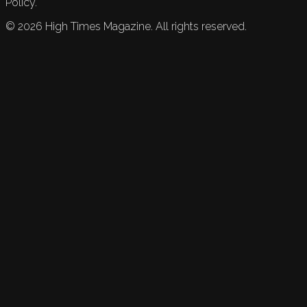
Policy.
©
2026
High Times Magazine. All rights reserved.