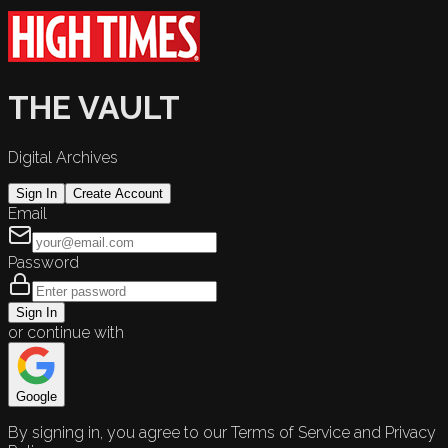
THE VAULT
Digital Archives
Sign In
Create Account
Email
Password
Sign In
or continue with
Google
By signing in, you agree to our Terms of Service and Privacy