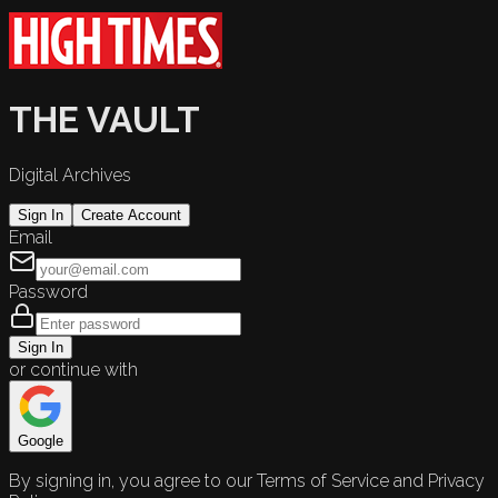
THE VAULT
Digital Archives
Sign In
Create Account
Email
Password
Sign In
or continue with
Google
By signing in, you agree to our Terms of Service and Privacy