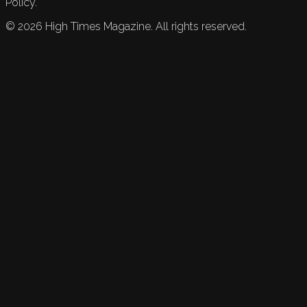
Policy.
©
2026
High Times Magazine. All rights reserved.