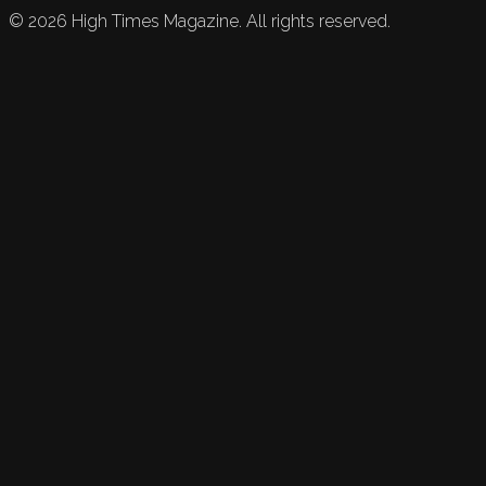
©
2026
High Times Magazine. All rights reserved.