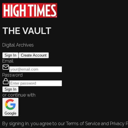
THE VAULT
Digital Archives
Sign In
Create Account
Email
Password
Sign In
or continue with
Google
By signing in, you agree to our Terms of Service and Privacy P