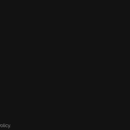
olicy.