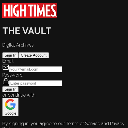
THE VAULT
Digital Archives
Sign In
Create Account
Email
Password
Sign In
or continue with
Google
By signing in, you agree to our Terms of Service and Privacy