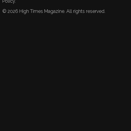
Policy.
©
2026
High Times Magazine. All rights reserved.