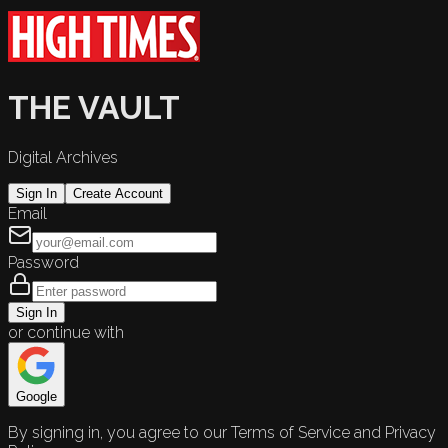
THE VAULT
Digital Archives
Sign In
Create Account
Email
Password
Sign In
or continue with
Google
By signing in, you agree to our Terms of Service and Privacy