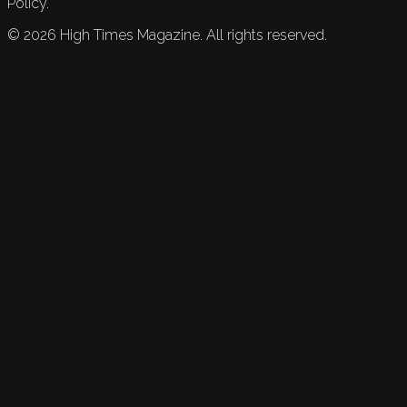
Policy.
©
2026
High Times Magazine. All rights reserved.