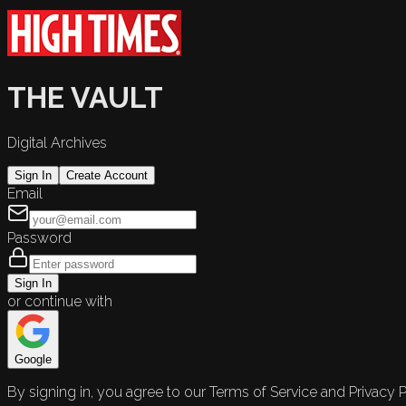
THE VAULT
Digital Archives
Sign In
Create Account
Email
Password
Sign In
or continue with
Google
By signing in, you agree to our Terms of Service and Privacy P