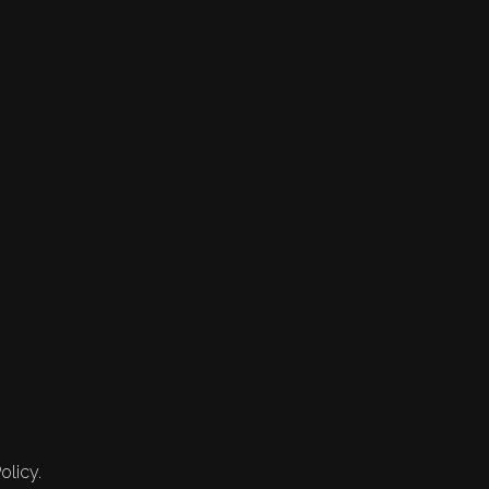
olicy.