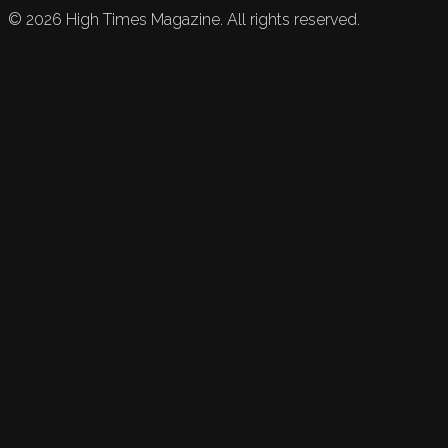
©
2026
High Times Magazine. All rights reserved.