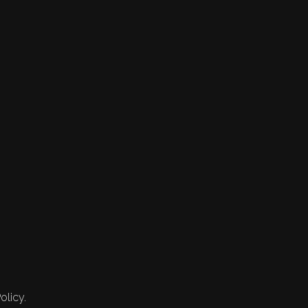
olicy.