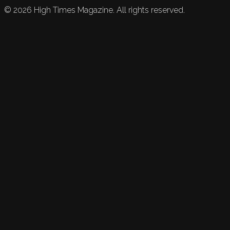
©
2026
High Times Magazine. All rights reserved.