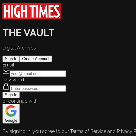
THE VAULT
Digital Archives
Sign In
Create Account
Email
Password
Sign In
or continue with
Google
By signing in, you agree to our Terms of Service and Privacy P