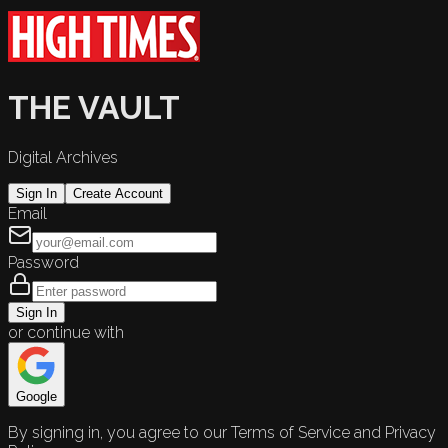
THE VAULT
Digital Archives
Sign In
Create Account
Email
Password
Sign In
or continue with
Google
By signing in, you agree to our Terms of Service and Privacy