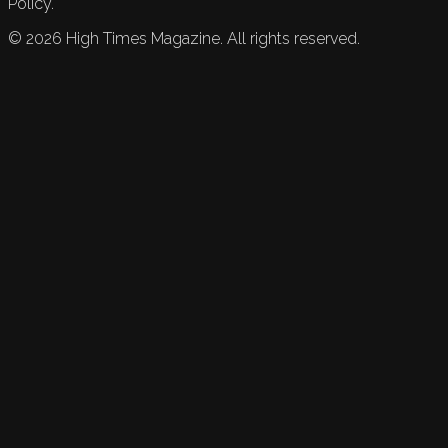
Policy.
©
2026
High Times Magazine. All rights reserved.