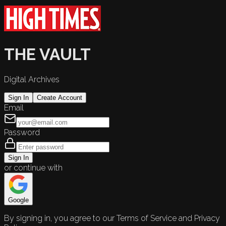
THE VAULT
Digital Archives
Sign In
Create Account
Email
Password
Sign In
or continue with
Google
By signing in, you agree to our Terms of Service and Privacy