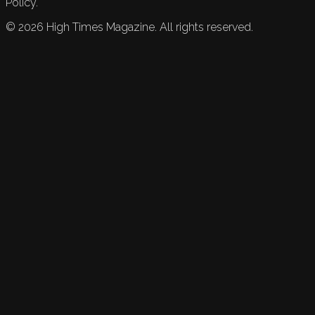
Policy.
©
2026
High Times Magazine. All rights reserved.