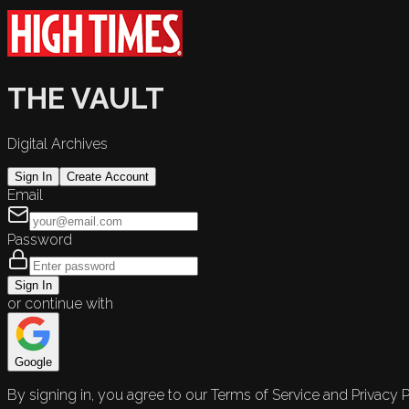
THE VAULT
Digital Archives
Sign In
Create Account
Email
Password
Sign In
or continue with
Google
By signing in, you agree to our Terms of Service and Privacy P