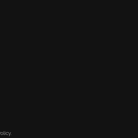
olicy.