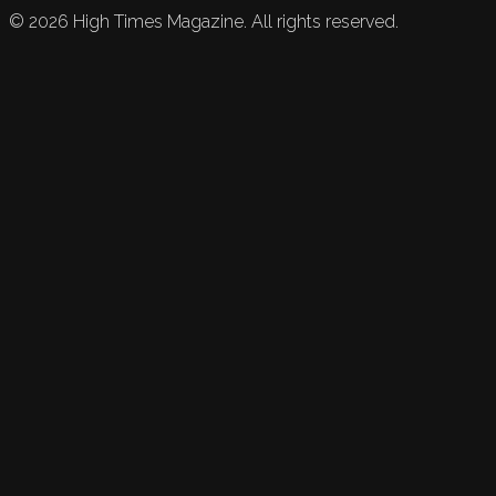
©
2026
High Times Magazine. All rights reserved.