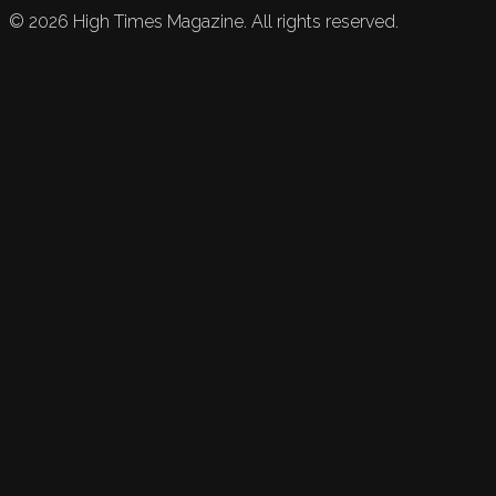
©
2026
High Times Magazine. All rights reserved.