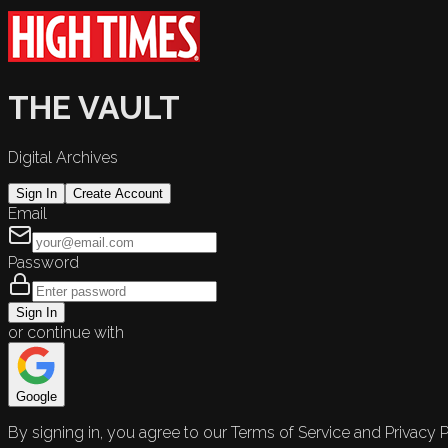
THE VAULT
Digital Archives
Sign In
Create Account
Email
Password
Sign In
or continue with
Google
By signing in, you agree to our Terms of Service and Privacy P