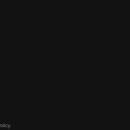
olicy.