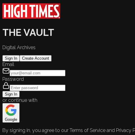
THE VAULT
Digital Archives
Sign In
Create Account
Email
Password
Sign In
or continue with
Google
By signing in, you agree to our Terms of Service and Privacy P