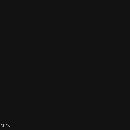
olicy.