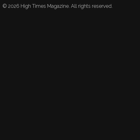
©
2026
High Times Magazine. All rights reserved.