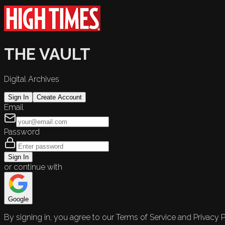
THE VAULT
Digital Archives
Sign In
Create Account
Email
Password
Sign In
or continue with
Google
By signing in, you agree to our Terms of Service and Privacy P