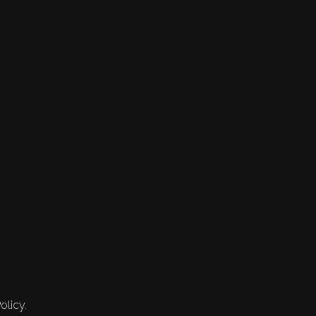
olicy.