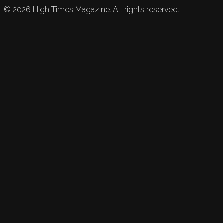
©
2026
High Times Magazine. All rights reserved.