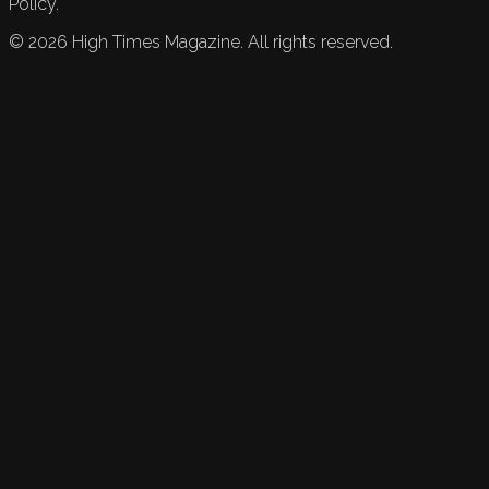
Policy.
©
2026
High Times Magazine. All rights reserved.