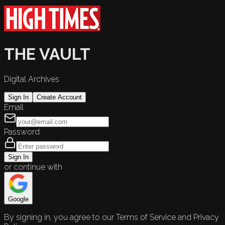
THE VAULT
Digital Archives
Sign In
Create Account
Email
Password
Sign In
or continue with
Google
By signing in, you agree to our Terms of Service and Privacy