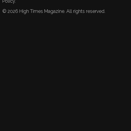
Policy.
©
2026
High Times Magazine. All rights reserved.