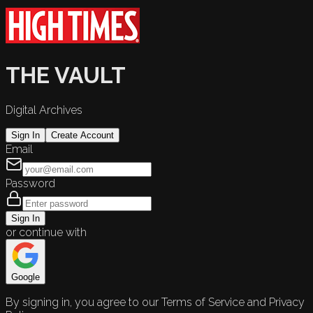
THE VAULT
Digital Archives
Sign In
Create Account
Email
Password
Sign In
or continue with
Google
By signing in, you agree to our Terms of Service and Privacy