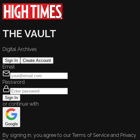
THE VAULT
Digital Archives
Sign In
Create Account
Email
Password
Sign In
or continue with
Google
By signing in, you agree to our Terms of Service and Privacy