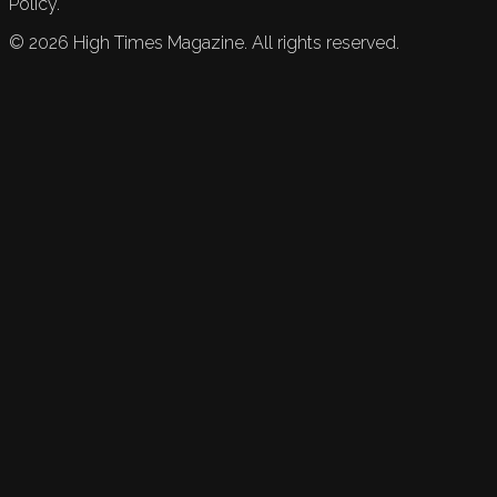
Policy.
©
2026
High Times Magazine. All rights reserved.