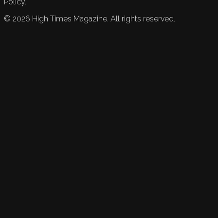
Policy.
©
2026
High Times Magazine. All rights reserved.