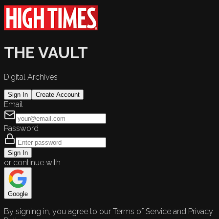
THE VAULT
Digital Archives
Sign In
Create Account
Email
Password
Sign In
or continue with
Google
By signing in, you agree to our Terms of Service and Privacy