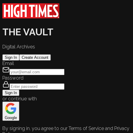
THE VAULT
Digital Archives
Sign In
Create Account
Email
Password
Sign In
or continue with
Google
By signing in, you agree to our Terms of Service and Privacy