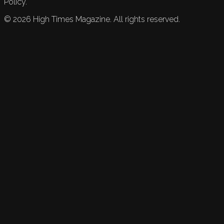
Policy.
©
2026
High Times Magazine. All rights reserved.