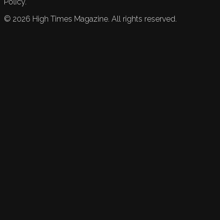
Policy.
©
2026
High Times Magazine. All rights reserved.