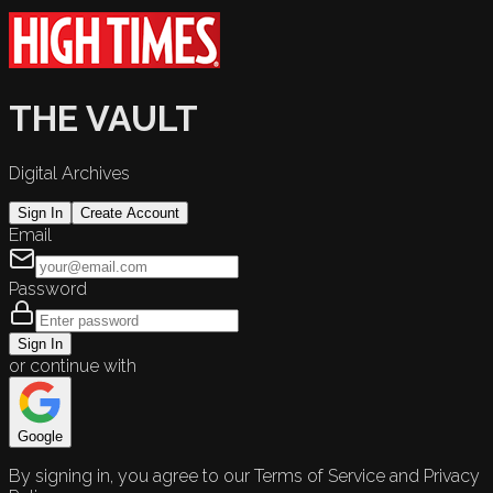
THE VAULT
Digital Archives
Sign In
Create Account
Email
Password
Sign In
or continue with
Google
By signing in, you agree to our Terms of Service and Privacy