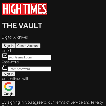
THE VAULT
Digital Archives
Sign In
Create Account
Email
Password
Sign In
or continue with
Google
By signing in, you agree to our Terms of Service and Privacy