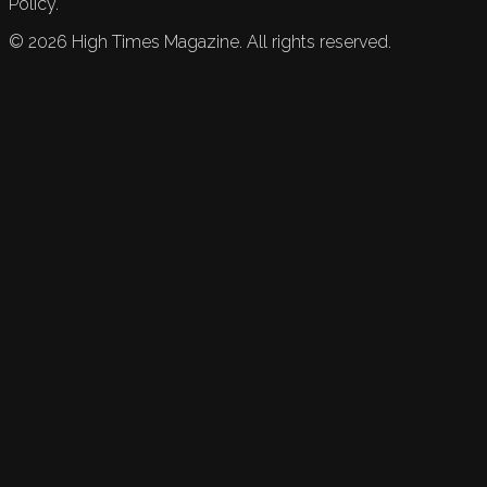
Policy.
©
2026
High Times Magazine. All rights reserved.