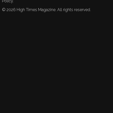
Policy.
©
2026
High Times Magazine. All rights reserved.