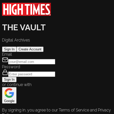
THE VAULT
Digital Archives
Sign In
Create Account
Email
Password
Sign In
or continue with
Google
By signing in, you agree to our Terms of Service and Privacy