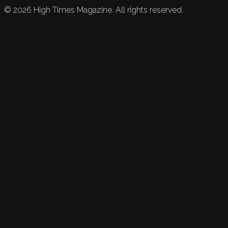
©
2026
High Times Magazine. All rights reserved.