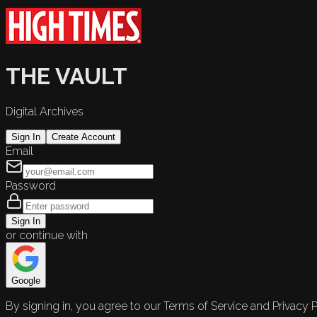
THE VAULT
Digital Archives
Sign In
Create Account
Email
Password
Sign In
or continue with
Google
By signing in, you agree to our Terms of Service and Privacy P