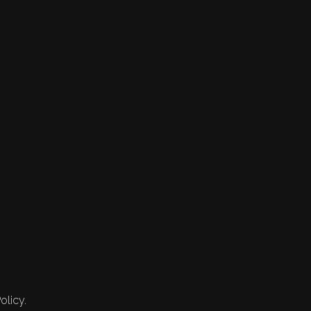
olicy.