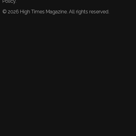
Policy.
©
2026
High Times Magazine. All rights reserved.