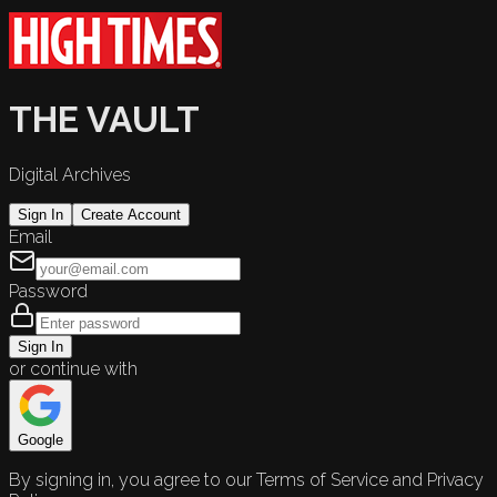
THE VAULT
Digital Archives
Sign In
Create Account
Email
Password
Sign In
or continue with
Google
By signing in, you agree to our Terms of Service and Privacy