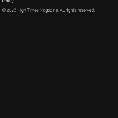
Policy.
©
2026
High Times Magazine. All rights reserved.