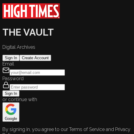
THE VAULT
Digital Archives
Sign In
Create Account
Email
Password
Sign In
or continue with
Google
By signing in, you agree to our Terms of Service and Privacy