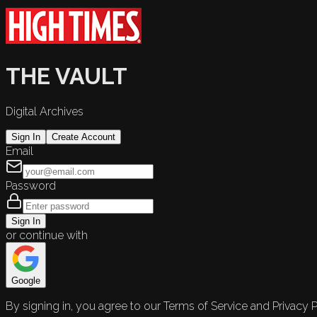
THE VAULT
Digital Archives
Sign In
Create Account
Email
Password
Sign In
or continue with
Google
By signing in, you agree to our Terms of Service and Privacy P