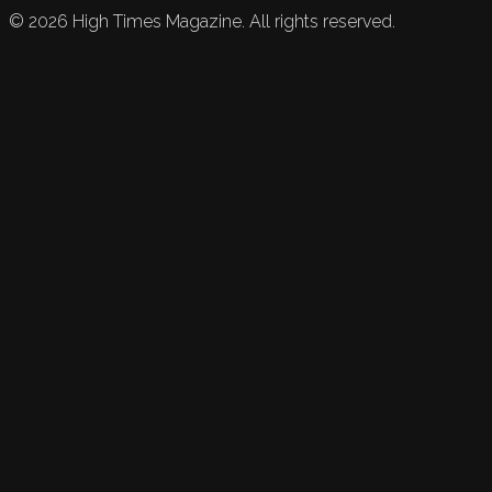
©
2026
High Times Magazine. All rights reserved.