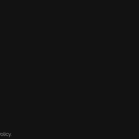
olicy.