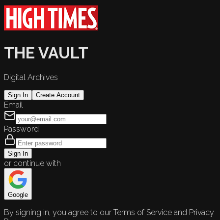
THE VAULT
Digital Archives
Sign In
Create Account
Email
Password
Sign In
or continue with
Google
By signing in, you agree to our Terms of Service and Privacy