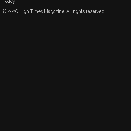
Policy.
©
2026
High Times Magazine. All rights reserved.